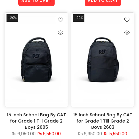
ADD TO CART
ADD TO CART
-20%
-20%
15 Inch School Bag By CAT
15 Inch School Bag By CAT
for Grade 1 Till Grade 2
for Grade 1 Till Grade 2
Boys 2605
Boys 2603
Rs.6,950.00
Rs.5,550.00
Rs.6,950.00
Rs.5,550.00