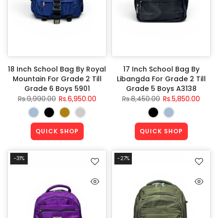
18 Inch School Bag By Royal
17 Inch School Bag By
Mountain For Grade 2 Till
Libangda For Grade 2 Till
Grade 6 Boys 5901
Grade 5 Boys A3138
Rs.9,990.00
Rs.6,950.00
Rs.8,450.00
Rs.5,850.00
QUICK SHOP
QUICK SHOP
-31%
-27%