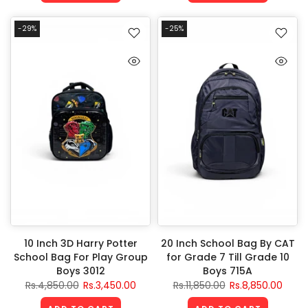
-29%
-25%
10 Inch 3D Harry Potter
20 Inch School Bag By CAT
School Bag For Play Group
for Grade 7 Till Grade 10
Boys 3012
Boys 715A
Rs.4,850.00
Rs.3,450.00
Rs.11,850.00
Rs.8,850.00