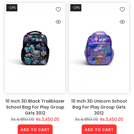
-29%
-29%
10 Inch 3D Black Trailblazer
10 Inch 3D Unicorn School
School Bag For Play Group
Bag For Play Group Girls
Girls 3012
3012
Rs.4,850.00
Rs.3,450.00
Rs.4,850.00
Rs.3,450.00
ADD TO CART
ADD TO CART