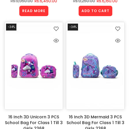
Rs.9,950.00
Rs.6,450.00
Rs.9,250.00
Rs.6,150.00
READ MORE
ADD TO CART
-34%
-34%
16 Inch 3D Unicorn 3 PCS
16 Inch 3D Mermaid 3 PCS
School Bag For Class 1 Till 3
School Bag For Class 1 Till 3
Girls 2368
Girls 2368