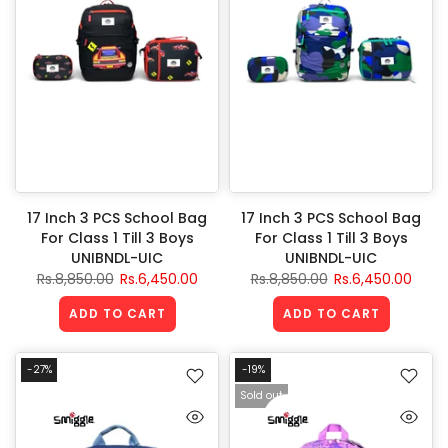
17 Inch 3 PCS School Bag
17 Inch 3 PCS School Bag
For Class 1 Till 3 Boys
For Class 1 Till 3 Boys
UNIBNDL-UIC
UNIBNDL-UIC
Rs.8,850.00
Rs.6,450.00
Rs.8,850.00
Rs.6,450.00
ADD TO CART
ADD TO CART
-27%
-19%
Sold out