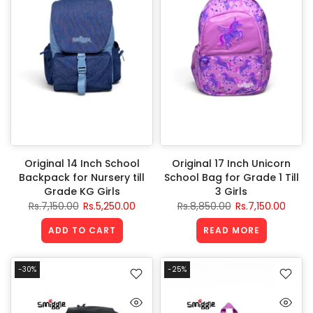
Original 14 Inch School
Original 17 Inch Unicorn
Backpack for Nursery till
School Bag for Grade 1 Till
Grade KG Girls
3 Girls
Rs.7,150.00
Rs.5,250.00
Rs.8,850.00
Rs.7,150.00
ADD TO CART
READ MORE
-30%
-25%