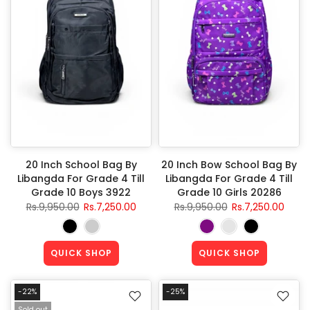
20 Inch School Bag By
20 Inch Bow School Bag By
Libangda For Grade 4 Till
Libangda For Grade 4 Till
Grade 10 Boys 3922
Grade 10 Girls 20286
Rs.9,950.00
Rs.7,250.00
Rs.9,950.00
Rs.7,250.00
QUICK SHOP
QUICK SHOP
-22%
-25%
Sold out