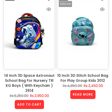
Sold out
14 Inch 3D Space Astronaut
10 Inch 3D Stitch School Bag
School Bag For Nursery Till
For Play Group Kids 3012
KG Boys ( With Keychain )
Rs.4,850.00
Rs.3,450.00
2614
READ MORE
Rs.5,250.00
Rs.3,950.00
ADD TO CART