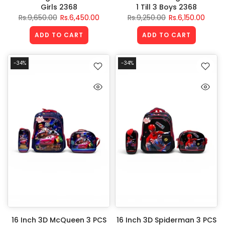
Girls 2368
1 Till 3 Boys 2368
Rs.9,650.00
Rs.6,450.00
Rs.9,250.00
Rs.6,150.00
ADD TO CART
ADD TO CART
-34%
-34%
16 Inch 3D McQueen 3 PCS
16 Inch 3D Spiderman 3 PCS