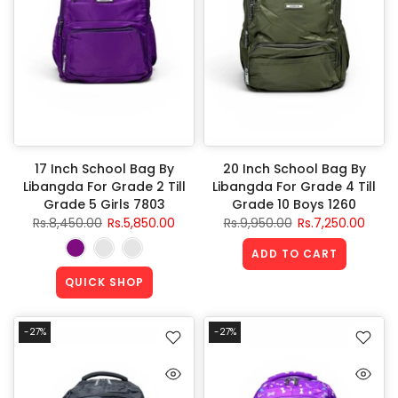
17 Inch School Bag By
20 Inch School Bag By
Libangda For Grade 2 Till
Libangda For Grade 4 Till
Grade 5 Girls 7803
Grade 10 Boys 1260
Rs.8,450.00
Rs.5,850.00
Rs.9,950.00
Rs.7,250.00
ADD TO CART
QUICK SHOP
-27%
-27%