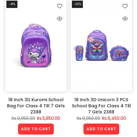
-41%
-35%
18 Inch 3D Kuromi School
18 Inch 3D Unicorn 3 PCS
Bag For Class 4 Till 7 Girls
School Bag For Class 4 Till
2388
7 Girls 2388
Rs.9,950.00
Rs.5,850.00
Rs.9,950.00
Rs.6,450.00
ADD TO CART
ADD TO CART