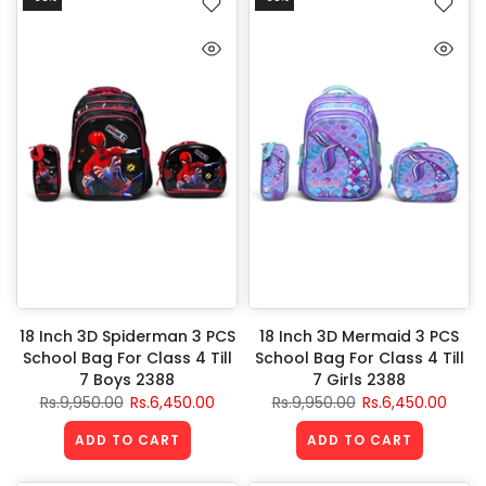
18 Inch 3D Spiderman 3 PCS
18 Inch 3D Mermaid 3 PCS
School Bag For Class 4 Till
School Bag For Class 4 Till
7 Boys 2388
7 Girls 2388
Rs.9,950.00
Rs.6,450.00
Rs.9,950.00
Rs.6,450.00
ADD TO CART
ADD TO CART