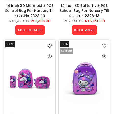
14 Inch 3D Mermaid 3 PCS
14 Inch 3D Butterfly 3 PCS
School Bag For Nursery Till
School Bag For Nursery Till
KG Girls 2328-13
KG Girls 2328-13
Rs.7,450.00
Rs.5,450.00
Rs.7,450.00
Rs.5,450.00
ADD TO CART
READ MORE
-27%
-27%
Sold out