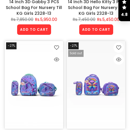
14 Inch 3D Gabby 3 PCS
14 Inch 3D Hello Kitty 3 PCS
School Bag For Nursery Till
School Bag For Nursery Till
KG Girls 2328-13
KG Girls 2328-13
4.8
Rs.7,850.00
Rs.5,950.00
Rs.7,450.00
Rs.5,450.00
ADD TO CART
ADD TO CART
-27%
-27%
Sold out