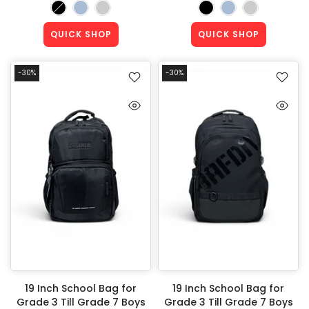
QUICK SHOP
QUICK SHOP
-30%
-30%
19 Inch School Bag for
19 Inch School Bag for
Grade 3 Till Grade 7 Boys
Grade 3 Till Grade 7 Boys