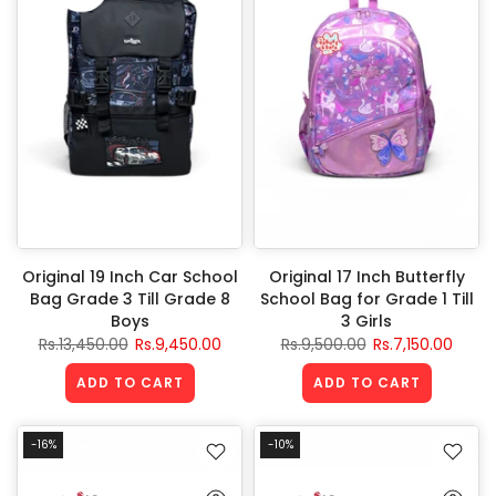
Original 19 Inch Car School
Original 17 Inch Butterfly
Bag Grade 3 Till Grade 8
School Bag for Grade 1 Till
Boys
3 Girls
Rs.13,450.00
Rs.9,450.00
Rs.9,500.00
Rs.7,150.00
ADD TO CART
ADD TO CART
-16%
-10%