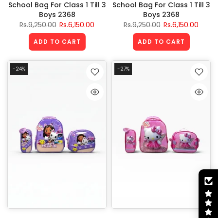
School Bag For Class 1 Till 3
School Bag For Class 1 Till 3
Boys 2368
Boys 2368
Rs.9,250.00
Rs.6,150.00
Rs.9,250.00
Rs.6,150.00
ADD TO CART
ADD TO CART
-24%
-27%