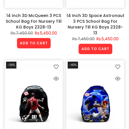
14 Inch 3D McQueen 3 PCS
14 Inch 3D Space Astronaut
School Bag For Nursery Till
3 PCS School Bag For
KG Boys 2328-13
Nursery Till KG Boys 2328-
13
Rs.7,450.00
Rs.5,450.00
Rs.7,450.00
Rs.5,450.00
ADD TO CART
ADD TO CART
-36%
-40%