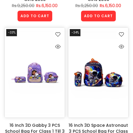
Rs.9,250.00
Rs.6,150.00
Rs.9,250.00
Rs.6,150.00
ADD TO CART
ADD TO CART
-33%
-34%
16 Inch 3D Gabby 3 PCS
16 Inch 3D Space Astronaut
School Bag For Class 1 Till 3
3 PCS School Bag For Class