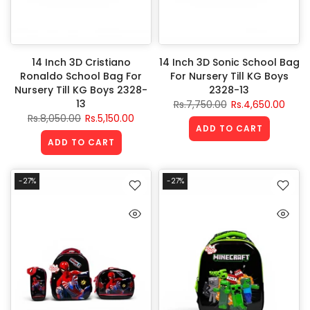
14 Inch 3D Cristiano
14 Inch 3D Sonic School Bag
Ronaldo School Bag For
For Nursery Till KG Boys
Nursery Till KG Boys 2328-
2328-13
13
Rs.7,750.00
Rs.4,650.00
Rs.8,050.00
Rs.5,150.00
ADD TO CART
ADD TO CART
-27%
-27%