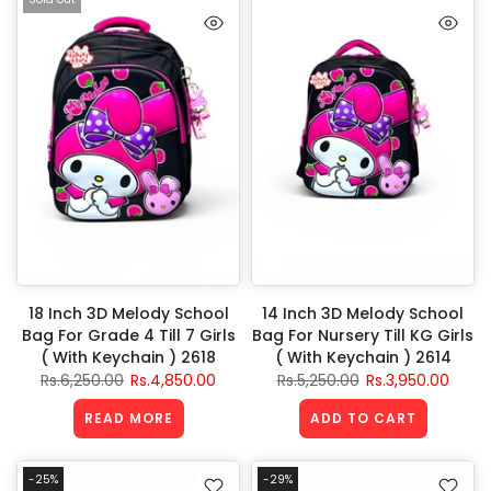
18 Inch 3D Melody School
14 Inch 3D Melody School
Bag For Grade 4 Till 7 Girls
Bag For Nursery Till KG Girls
( With Keychain ) 2618
( With Keychain ) 2614
Rs.6,250.00
Rs.4,850.00
Rs.5,250.00
Rs.3,950.00
READ MORE
ADD TO CART
-25%
-29%