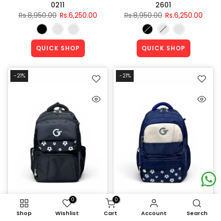
0211
2601
Rs.8,950.00
Rs.6,250.00
Rs.8,950.00
Rs.6,250.00
QUICK SHOP
QUICK SHOP
-21%
-21%
0
0
Shop
Wishlist
Cart
Account
Search