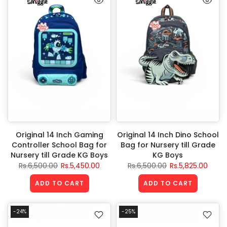
Original 14 Inch Gaming
Original 14 Inch Dino School
Controller School Bag for
Bag for Nursery till Grade
Nursery till Grade KG Boys
KG Boys
Rs.6,500.00
Rs.5,450.00
Rs.6,500.00
Rs.5,825.00
ADD TO CART
ADD TO CART
-24%
-25%