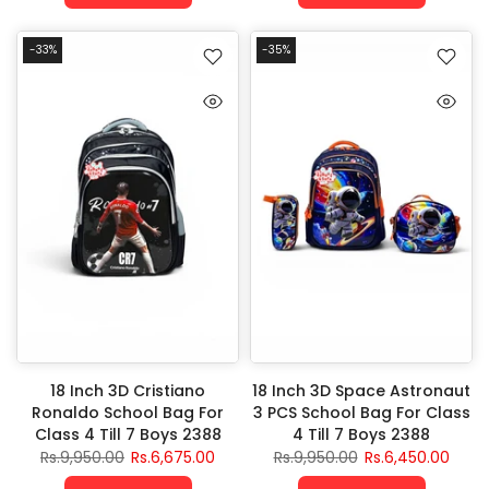
-33%
-35%
18 Inch 3D Cristiano
18 Inch 3D Space Astronaut
Ronaldo School Bag For
3 PCS School Bag For Class
Class 4 Till 7 Boys 2388
4 Till 7 Boys 2388
Rs.9,950.00
Rs.6,675.00
Rs.9,950.00
Rs.6,450.00