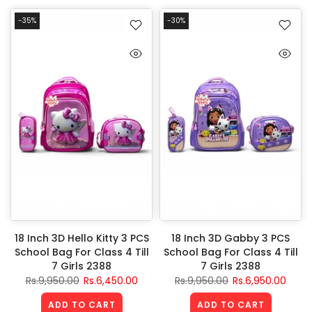
-35%
-30%
18 Inch 3D Hello Kitty 3 PCS
18 Inch 3D Gabby 3 PCS
School Bag For Class 4 Till
School Bag For Class 4 Till
7 Girls 2388
7 Girls 2388
Rs.9,950.00
Rs.6,450.00
Rs.9,950.00
Rs.6,950.00
ADD TO CART
ADD TO CART