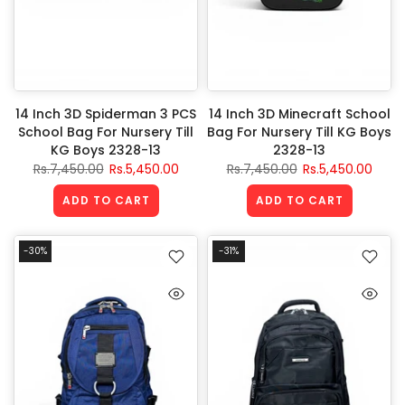
14 Inch 3D Spiderman 3 PCS
14 Inch 3D Minecraft School
School Bag For Nursery Till
Bag For Nursery Till KG Boys
KG Boys 2328-13
2328-13
Rs.7,450.00
Rs.5,450.00
Rs.7,450.00
Rs.5,450.00
ADD TO CART
ADD TO CART
-30%
-31%