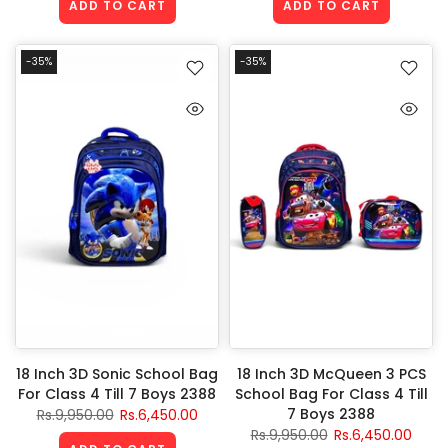
ADD TO CART
ADD TO CART
-35%
-35%
18 Inch 3D Sonic School Bag
18 Inch 3D McQueen 3 PCS
For Class 4 Till 7 Boys 2388
School Bag For Class 4 Till
7 Boys 2388
Rs.9,950.00
Rs.6,450.00
Rs.9,950.00
Rs.6,450.00