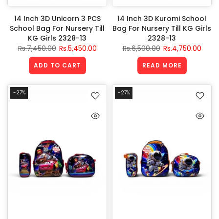
14 Inch 3D Unicorn 3 PCS
14 Inch 3D Kuromi School
School Bag For Nursery Till
Bag For Nursery Till KG Girls
KG Girls 2328-13
2328-13
Rs.7,450.00
Rs.5,450.00
Rs.6,500.00
Rs.4,750.00
ADD TO CART
READ MORE
-27%
-27%