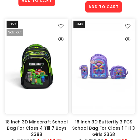
ADD TO CART
ADD TO CART
-35%
-34%
Sold out
18 Inch 3D Minecraft School
16 Inch 3D Butterfly 3 PCS
Bag For Class 4 Till 7 Boys
School Bag For Class 1 Till 3
2388
Girls 2368