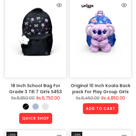
18 Inch School Bag For
Original 10 Inch Koala Back
Grade 3 Till 7 Girls S453
pack For Play Group Girls
Rs.8,850.00
Rs.6,750.00
Rs.6,450.00
Rs.4,850.00
ADD TO CART
QUICK SHOP
-35%
-35%