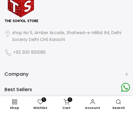
shop No 5, Amber Arcade, Shaheed-e-Millat Rd, Delhi
Society Delhi CHS Karachi
+92 300 1551085
Company
Best Sellers
0
0
End on a High Note
Shop
Wishlist
Cart
Account
Search
Newsletter Signup