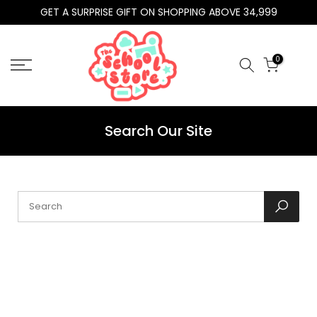
GET A SURPRISE GIFT ON SHOPPING ABOVE 34,999
Skip
to
content
0
Search Our Site