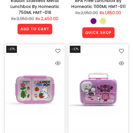
Rabbit Stainless Metal
BPA Free Lunchbox By
Lunchbox By Homeatic
Homeatic 1100ML HMT-011
750ML HMT-016
Rs.2,950.00
Rs.1,850.00
Rs.3,950.00
Rs.2,450.00
ADD TO CART
QUICK SHOP
-37%
-37%