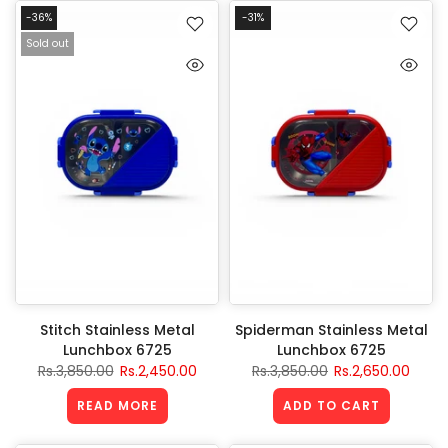
-36%
-31%
Sold out
Stitch Stainless Metal
Spiderman Stainless Metal
Lunchbox 6725
Lunchbox 6725
Rs.3,850.00
Rs.2,450.00
Rs.3,850.00
Rs.2,650.00
READ MORE
ADD TO CART