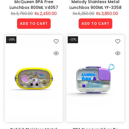
McQueen BPA Free
Melody Stainless Metal
Lunchbox 800ML V4057
Lunchbox 900ML YF-3358
Rs.3,750.00
Rs.2,450.00
Rs.5,250.00
Rs.3,850.00
ADD TO CART
ADD TO CART
-38%
-37%