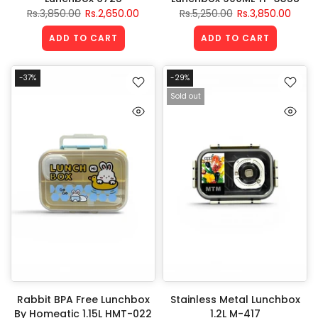
Rs.3,850.00
Rs.2,650.00
Rs.5,250.00
Rs.3,850.00
ADD TO CART
ADD TO CART
-37%
-29%
Sold out
Rabbit BPA Free Lunchbox
Stainless Metal Lunchbox
By Homeatic 1.15L HMT-022
1.2L M-417