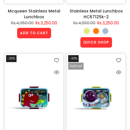
Mcqueen Stainless Metal
Stainless Metal Lunchbox
Lunchbox
HC67125k-2
Rs.4,950.00
Rs.3,250.00
Rs.4,550.00
Rs.3,250.00
ADD TO CART
QUICK SHOP
-30%
-30%
Sold out