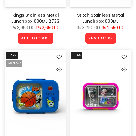
Kings Stainless Metal
Stitch Stainless Metal
Lunchbox 600ML 2733
Lunchbox 600ML
Rs.3,950.00
Rs.2,650.00
Rs.3,750.00
Rs.2,550.00
ADD TO CART
READ MORE
-25%
-34%
Sold out