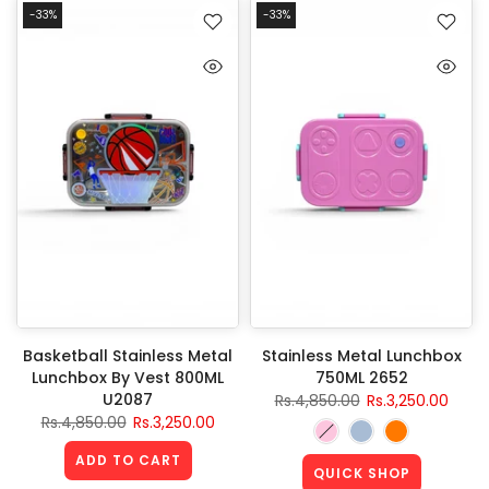
-33%
-33%
Basketball Stainless Metal
Stainless Metal Lunchbox
Lunchbox By Vest 800ML
750ML 2652
U2087
Rs.4,850.00
Rs.3,250.00
Rs.4,850.00
Rs.3,250.00
ADD TO CART
QUICK SHOP