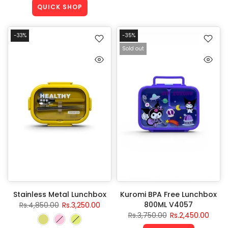
QUICK SHOP
-33%
-35%
Sold out
Stainless Metal Lunchbox
Kuromi BPA Free Lunchbox
800ML V4057
Rs.4,850.00
Rs.3,250.00
Rs.3,750.00
Rs.2,450.00