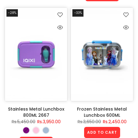
-28%
-33%
Stainless Metal Lunchbox
Frozen Stainless Metal
800ML 2667
Lunchbox 600ML
Rs.5,450.00
Rs.3,950.00
Rs.3,650.00
Rs.2,450.00
ADD TO CART