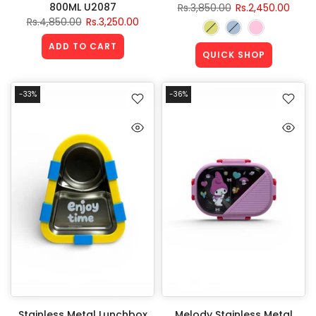
800ML U2087
Rs.3,850.00
Rs.2,450.00
Rs.4,850.00
Rs.3,250.00
ADD TO CART
QUICK SHOP
-33%
-36%
Stainless Metal Lunchbox
Melody Stainless Metal