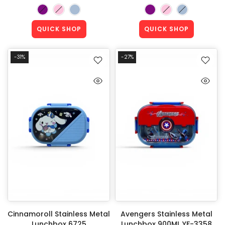
QUICK SHOP
QUICK SHOP
-31%
-27%
Cinnamoroll Stainless Metal
Avengers Stainless Metal
Lunchbox 6725
Lunchbox 900ML YF-3358