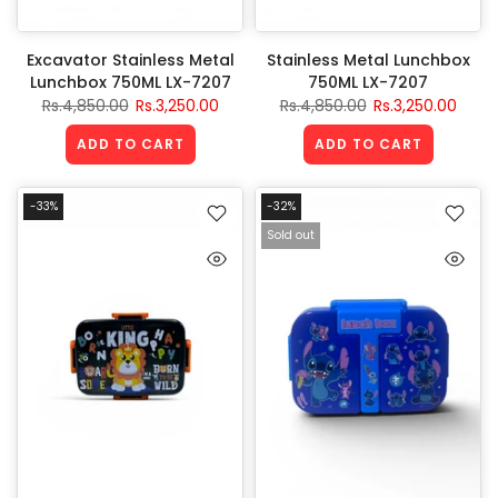
Excavator Stainless Metal
Stainless Metal Lunchbox
Lunchbox 750ML LX-7207
750ML LX-7207
Rs.4,850.00
Rs.3,250.00
Rs.4,850.00
Rs.3,250.00
ADD TO CART
ADD TO CART
-33%
-32%
Sold out