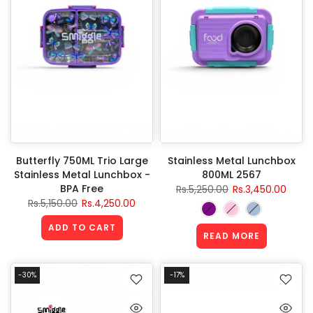
Butterfly 750ML Trio Large
Stainless Metal Lunchbox
Stainless Metal Lunchbox -
800ML 2567
BPA Free
Rs.5,250.00
Rs.3,450.00
Rs.5,150.00
Rs.4,250.00
ADD TO CART
READ MORE
-30%
-17%