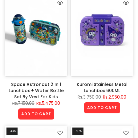
Space Astronaut 2 In 1
Kuromi Stainless Metal
Lunchbox + Water Bottle
Lunchbox 600ML
Set By Vest For Kids
Rs.3,750.00
Rs.2,950.00
Rs.7,150.00
Rs.5,475.00
ADD TO CART
ADD TO CART
-33%
-27%