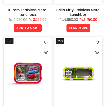
Kuromi Stainless Metal
Hello Kitty Stainless Metal
Lunchbox
Lunchbox
Rs.4,950.00
Rs.3,250.00
Rs.4,950.00
Rs.3,250.00
ADD TO CART
READ MORE
-34%
-29%