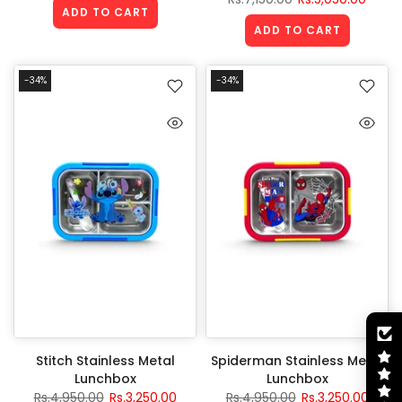
ADD TO CART
ADD TO CART
-34%
-34%
Stitch Stainless Metal
Spiderman Stainless Metal
Lunchbox
Lunchbox
Rs.4,950.00
Rs.3,250.00
Rs.4,950.00
Rs.3,250.00