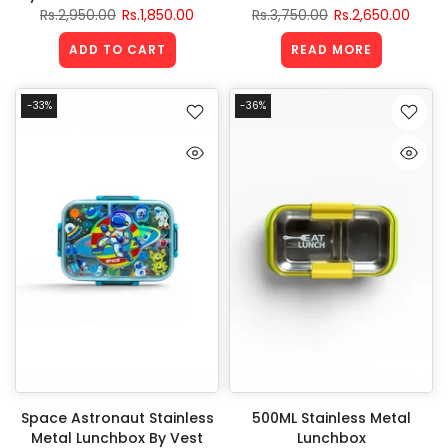
Rs.2,950.00
Rs.1,850.00
Rs.3,750.00
Rs.2,650.00
ADD TO CART
READ MORE
-33%
-36%
Space Astronaut Stainless
500ML Stainless Metal
Metal Lunchbox By Vest
Lunchbox