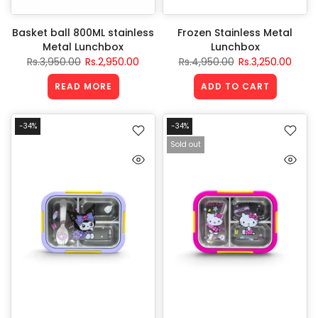
Basket ball 800ML stainless
Frozen Stainless Metal
Metal Lunchbox
Lunchbox
Rs.3,950.00
Rs.2,950.00
Rs.4,950.00
Rs.3,250.00
READ MORE
ADD TO CART
-34%
-34%
Sold out