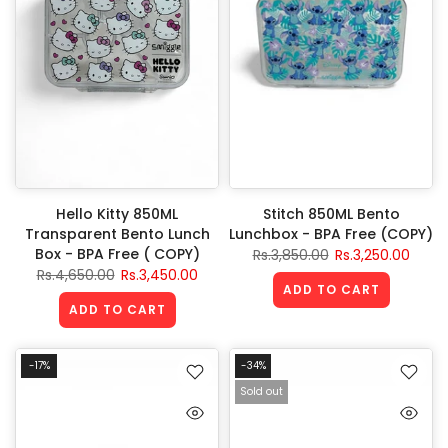
Hello Kitty 850ML
Stitch 850ML Bento
Transparent Bento Lunch
Lunchbox - BPA Free (COPY)
Box - BPA Free ( COPY)
Rs.3,850.00
Rs.3,250.00
Rs.4,650.00
Rs.3,450.00
ADD TO CART
ADD TO CART
-17%
-34%
Sold out