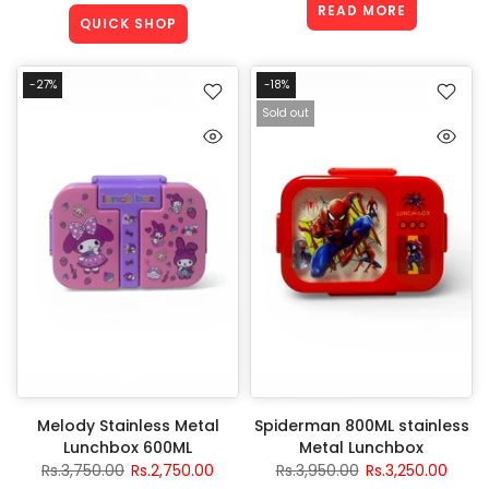
READ MORE
QUICK SHOP
-27%
-18%
Sold out
Melody Stainless Metal
Spiderman 800ML stainless
Lunchbox 600ML
Metal Lunchbox
Rs.3,750.00
Rs.2,750.00
Rs.3,950.00
Rs.3,250.00