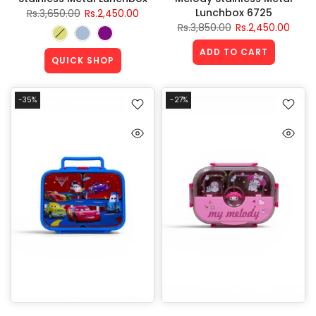
Lunchbox 6725
Rs.3,650.00
Rs.2,450.00
Rs.3,850.00
Rs.2,450.00
ADD TO CART
QUICK SHOP
-35%
-27%