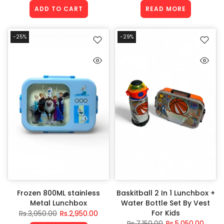
ADD TO CART
READ MORE
-25%
-29%
Frozen 800ML stainless
Baskitball 2 In 1 Lunchbox +
Metal Lunchbox
Water Bottle Set By Vest
For Kids
Rs.3,950.00
Rs.2,950.00
Rs.7,150.00
Rs.5,050.00