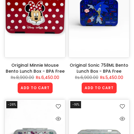
Original Minnie Mouse
Original Sonic 758ML Bento
Bento Lunch Box - BPA Free
Lunch Box - BPA Free
Rs.8,900.00
Rs.6,450.00
Rs.6,900.00
Rs.5,450.00
ADD TO CART
ADD TO CART
-26%
-16%