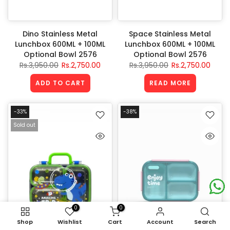
Dino Stainless Metal
Space Stainless Metal
Lunchbox 600ML + 100ML
Lunchbox 600ML + 100ML
Optional Bowl 2576
Optional Bowl 2576
Rs.3,950.00
Rs.2,750.00
Rs.3,950.00
Rs.2,750.00
ADD TO CART
READ MORE
-33%
-38%
Sold out
0
0
Shop
Wishlist
Cart
Account
Search