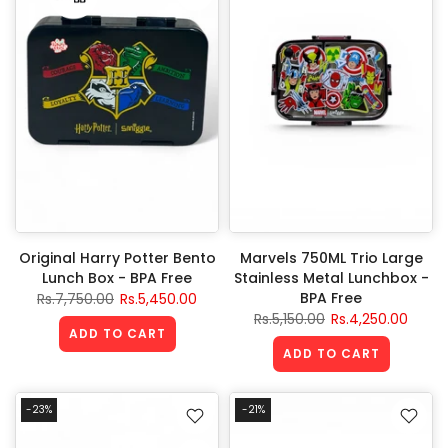
Original Harry Potter Bento
Marvels 750ML Trio Large
Lunch Box - BPA Free
Stainless Metal Lunchbox -
BPA Free
Rs.7,750.00
Rs.5,450.00
Rs.5,150.00
Rs.4,250.00
ADD TO CART
ADD TO CART
-23%
-21%