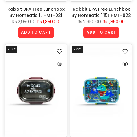
Rabbit BPA Free Lunchbox
Rabbit BPA Free Lunchbox
By Homeatic 1L HMT-021
By Homeatic 1.15L HMT-022
Rs.2,950.00
Rs.1,850.00
Rs.2,950.00
Rs.1,850.00
ADD TO CART
ADD TO CART
-38%
-33%