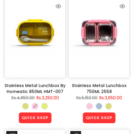
Stainless Metal Lunchbox By
Stainless Metal Lunchbox
Homeatic 850ML HMT-007
750ML 2558
Rs.4,850.00
Rs.3,250.00
Rs.5,150.00
Rs.3,650.00
QUICK SHOP
QUICK SHOP