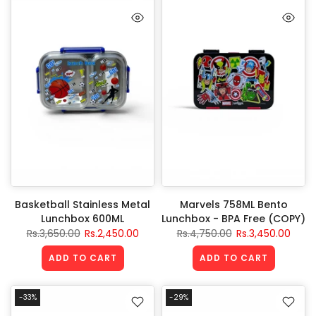
Basketball Stainless Metal
Marvels 758ML Bento
Lunchbox 600ML
Lunchbox - BPA Free (COPY)
Rs.3,650.00
Rs.2,450.00
Rs.4,750.00
Rs.3,450.00
ADD TO CART
ADD TO CART
-33%
-29%