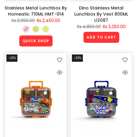
Stainless Metal Lunchbox By
Dino Stainless Metal
Homeatic 710ML HMT-014
Lunchbox By Vest 800ML
U2087
Rs.3,950.00
Rs.2,450.00
Rs.4,850.00
Rs.3,250.00
ADD TO CART
QUICK SHOP
-33%
-33%