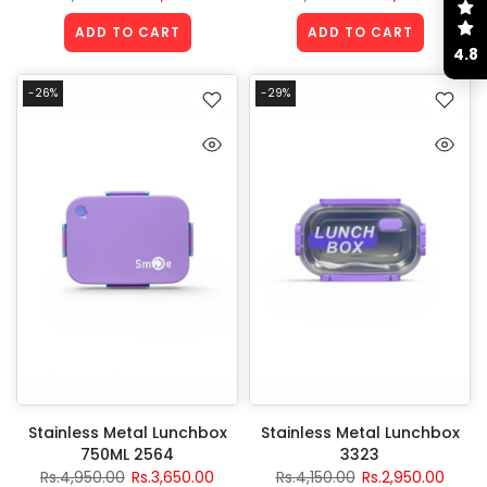
ADD TO CART
ADD TO CART
4.8
-26%
-29%
Stainless Metal Lunchbox
Stainless Metal Lunchbox
750ML 2564
3323
Rs.4,950.00
Rs.3,650.00
Rs.4,150.00
Rs.2,950.00