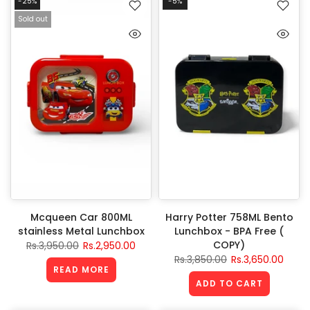
-25%
-5%
Sold out
Mcqueen Car 800ML
Harry Potter 758ML Bento
stainless Metal Lunchbox
Lunchbox - BPA Free (
COPY)
Rs.3,950.00
Rs.2,950.00
Rs.3,850.00
Rs.3,650.00
READ MORE
ADD TO CART