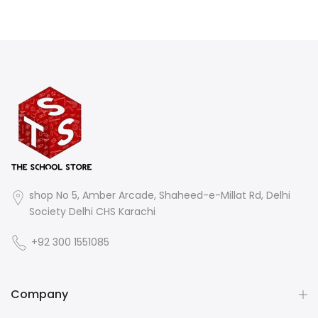
shop No 5, Amber Arcade, Shaheed-e-Millat Rd, Delhi
Society Delhi CHS Karachi
+92 300 1551085
Company