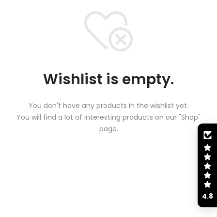
Wishlist is empty.
You don't have any products in the wishlist yet.
You will find a lot of interesting products on our "Shop"
page.
4.8