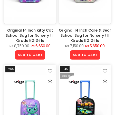
Original 14 Inch Kitty Cat
Original 14 Inch Care & Bear
School Bag for Nursery till
School Bag for Nursery till
Grade KG Girls
Grade KG Girls
Rs.8,750.00
Rs.6,650.00
Rs.7,150.00
Rs.5,650.00
ADD TO CART
ADD TO CART
-26%
-14%
Sold out