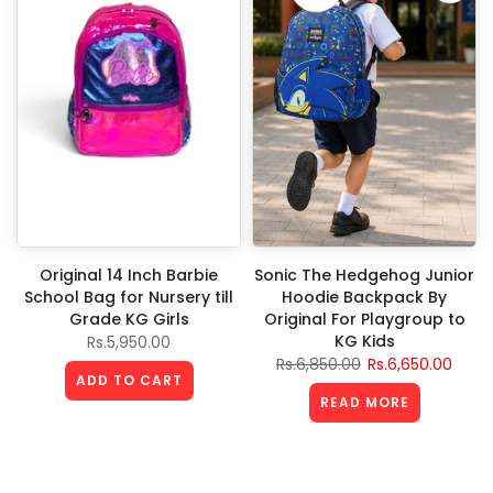
Original 14 Inch Barbie
Sonic The Hedgehog Junior
School Bag for Nursery till
Hoodie Backpack By
Grade KG Girls
Original For Playgroup to
KG Kids
Rs.5,950.00
Rs.6,850.00
Rs.6,650.00
ADD TO CART
READ MORE