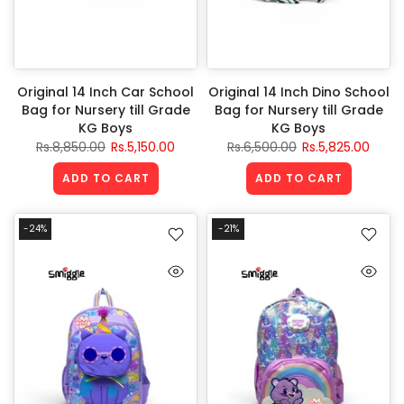
Original 14 Inch Car School
Original 14 Inch Dino School
Bag for Nursery till Grade
Bag for Nursery till Grade
KG Boys
KG Boys
Rs.8,850.00
Rs.5,150.00
Rs.6,500.00
Rs.5,825.00
ADD TO CART
ADD TO CART
-24%
-21%