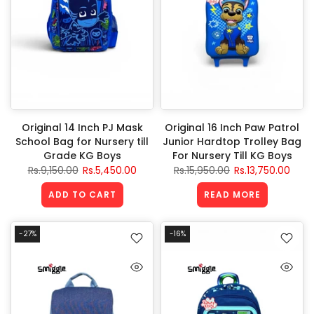
Original 14 Inch PJ Mask
Original 16 Inch Paw Patrol
School Bag for Nursery till
Junior Hardtop Trolley Bag
Grade KG Boys
For Nursery Till KG Boys
Rs.9,150.00
Rs.5,450.00
Rs.15,950.00
Rs.13,750.00
ADD TO CART
READ MORE
-27%
-16%