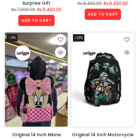
Surprise Gift
Rs.8,450.00
Rs.6,450.00
Rs.7,000.00
Rs.6,450.00
ADD TO CART
ADD TO CART
-21%
-29%
Original 14 Inch Minne
Original 14 Inch Motorcycle