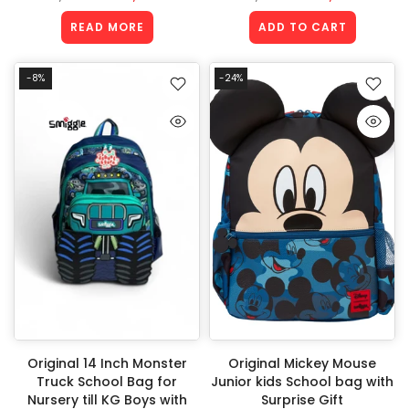
READ MORE
ADD TO CART
-8%
-24%
Original 14 Inch Monster
Original Mickey Mouse
Truck School Bag for
Junior kids School bag with
Nursery till KG Boys with
Surprise Gift