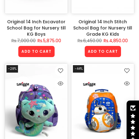
Original 14 Inch Excavator
Original 14 Inch Stitch
School Bag for Nursery till
School Bag for Nursery till
KG Boys
Grade KG Kids
Rs.7,000.00
Rs.5,875.00
Rs.6,450.00
Rs.4,850.00
ADD TO CART
ADD TO CART
-28%
-44%