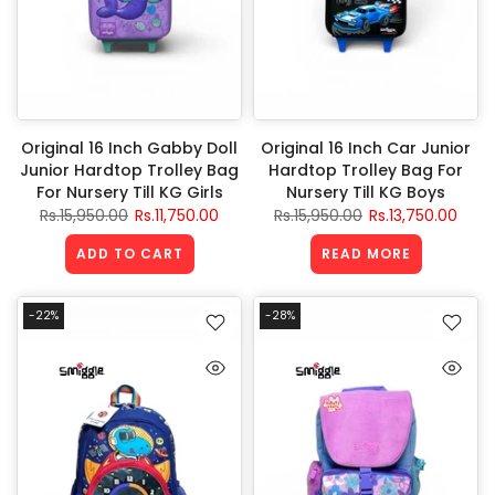
Original 16 Inch Gabby Doll
Original 16 Inch Car Junior
Junior Hardtop Trolley Bag
Hardtop Trolley Bag For
For Nursery Till KG Girls
Nursery Till KG Boys
Rs.15,950.00
Rs.11,750.00
Rs.15,950.00
Rs.13,750.00
ADD TO CART
READ MORE
-22%
-28%