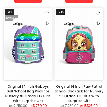
-21%
-24%
Sold out
Original 14 Inch Gabbys
Original 14 Inch Paw Patrol
Doll School Bag Pack for
School BagPack for Nursery
Nursery till Grade KG Girls
till Grade KG Girls With
With Surprise Gift
Surprise Gift
Rs.7,250.00
Rs.5,750.00
Rs.7,250.00
Rs.5,525.00