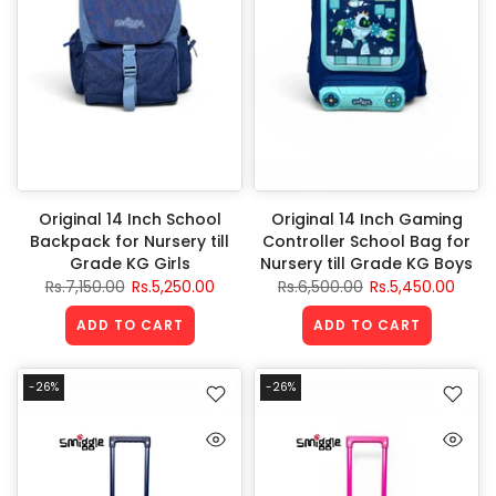
Original 14 Inch School
Original 14 Inch Gaming
Backpack for Nursery till
Controller School Bag for
Grade KG Girls
Nursery till Grade KG Boys
Rs.7,150.00
Rs.5,250.00
Rs.6,500.00
Rs.5,450.00
ADD TO CART
ADD TO CART
-26%
-26%