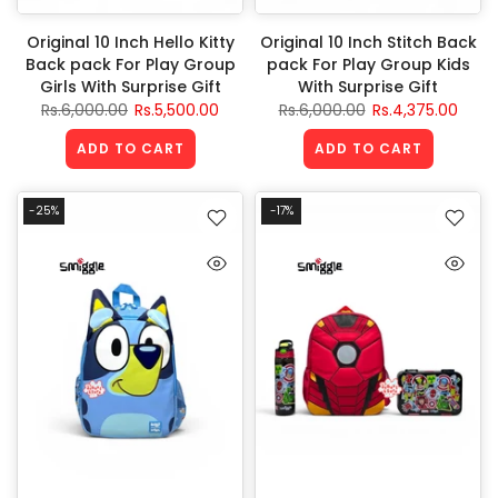
Original 10 Inch Hello Kitty
Original 10 Inch Stitch Back
Back pack For Play Group
pack For Play Group Kids
Girls With Surprise Gift
With Surprise Gift
Rs.6,000.00
Rs.5,500.00
Rs.6,000.00
Rs.4,375.00
ADD TO CART
ADD TO CART
-25%
-17%