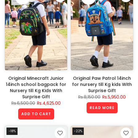
Original Minecraft Junior
Original Paw Patrol 14inch
14inch school bagpack for
for nursery till Kg kids With
Nursery till Kg Kids With
Surprise Gift
Surprise Gift
Rs.8,150.00
Rs.5,950.00
Rs.6,500.00
Rs.4,625.00
READ MORE
ADD TO CART
-18%
-22%