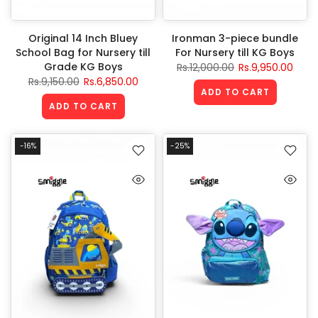
Original 14 Inch Bluey
Ironman 3-piece bundle
School Bag for Nursery till
For Nursery till KG Boys
Grade KG Boys
Rs.12,000.00
Rs.9,950.00
Rs.9,150.00
Rs.6,850.00
ADD TO CART
ADD TO CART
-16%
-25%