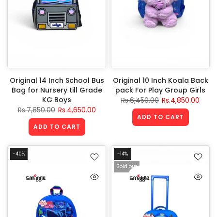
Original 14 Inch School Bus
Original 10 Inch Koala Back
Bag for Nursery till Grade
pack For Play Group Girls
KG Boys
Rs.6,450.00
Rs.4,850.00
Rs.7,850.00
Rs.4,650.00
ADD TO CART
ADD TO CART
-40%
-14%
Sold out