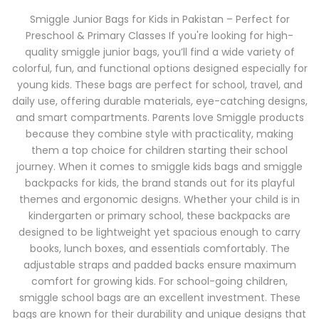
Smiggle Junior Bags for Kids in Pakistan – Perfect for
Preschool & Primary Classes If you're looking for high-
quality smiggle junior bags, you’ll find a wide variety of
colorful, fun, and functional options designed especially for
young kids. These bags are perfect for school, travel, and
daily use, offering durable materials, eye-catching designs,
and smart compartments. Parents love Smiggle products
because they combine style with practicality, making
them a top choice for children starting their school
journey. When it comes to smiggle kids bags and smiggle
backpacks for kids, the brand stands out for its playful
themes and ergonomic designs. Whether your child is in
kindergarten or primary school, these backpacks are
designed to be lightweight yet spacious enough to carry
books, lunch boxes, and essentials comfortably. The
adjustable straps and padded backs ensure maximum
comfort for growing kids. For school-going children,
smiggle school bags are an excellent investment. These
bags are known for their durability and unique designs that