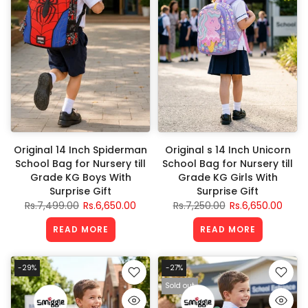
Original 14 Inch Spiderman
Original s 14 Inch Unicorn
School Bag for Nursery till
School Bag for Nursery till
Grade KG Boys With
Grade KG Girls With
Surprise Gift
Surprise Gift
Rs.7,499.00
Rs.6,650.00
Rs.7,250.00
Rs.6,650.00
READ MORE
READ MORE
-29%
-27%
Sold out