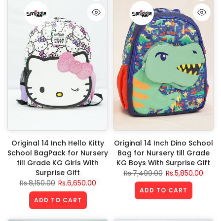
Original 14 Inch Hello Kitty
Original 14 Inch Dino School
School BagPack for Nursery
Bag for Nursery till Grade
till Grade KG Girls With
KG Boys With Surprise Gift
Surprise Gift
Rs.7,499.00
Rs.5,850.00
Rs.8,150.00
Rs.6,650.00
ADD TO CART
ADD TO CART