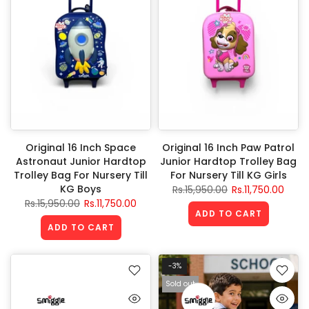
Original 16 Inch Space
Original 16 Inch Paw Patrol
Astronaut Junior Hardtop
Junior Hardtop Trolley Bag
Trolley Bag For Nursery Till
For Nursery Till KG Girls
KG Boys
Rs.15,950.00
Rs.11,750.00
Rs.15,950.00
Rs.11,750.00
ADD TO CART
ADD TO CART
-3%
Sold out