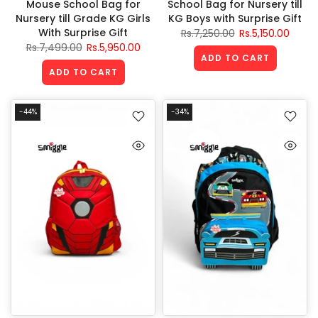
Mouse School Bag for
School Bag for Nursery till
Nursery till Grade KG Girls
KG Boys with Surprise Gift
With Surprise Gift
Rs.7,250.00
Rs.5,150.00
Rs.7,499.00
Rs.5,950.00
ADD TO CART
ADD TO CART
-44%
-34%