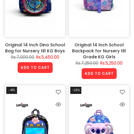
Original 14 Inch Dino School
Original 14 Inch School
Bag for Nursery till KG Boys
Backpack for Nursery till
Grade KG Girls
Rs.7,000.00
Rs.5,450.00
Rs.7,250.00
Rs.5,250.00
ADD TO CART
ADD TO CART
-41%
-25%