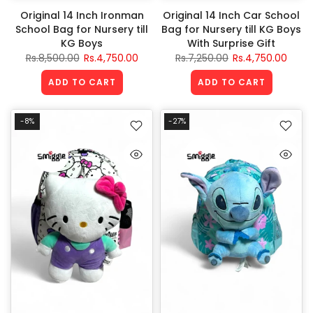
Original 14 Inch Ironman
Original 14 Inch Car School
School Bag for Nursery till
Bag for Nursery till KG Boys
KG Boys
With Surprise Gift
Rs.8,500.00
Rs.4,750.00
Rs.7,250.00
Rs.4,750.00
ADD TO CART
ADD TO CART
-8%
-27%