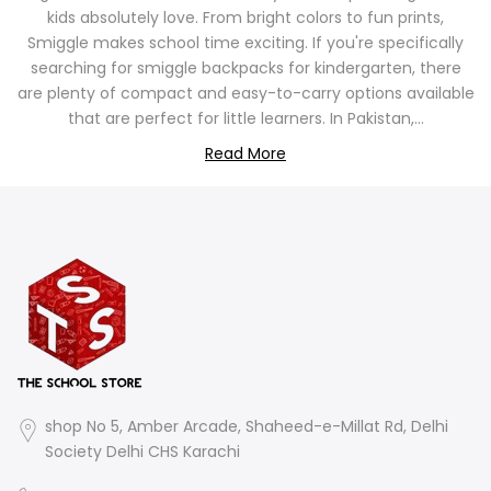
kids absolutely love. From bright colors to fun prints,
Smiggle makes school time exciting. If you're specifically
searching for smiggle backpacks for kindergarten, there
are plenty of compact and easy-to-carry options available
that are perfect for little learners. In Pakistan,...
Read More
shop No 5, Amber Arcade, Shaheed-e-Millat Rd, Delhi
Society Delhi CHS Karachi