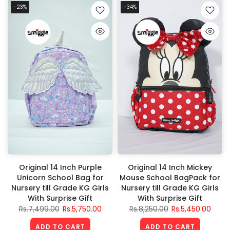
-23%
-34%
Original 14 Inch Purple
Original 14 Inch Mickey
Unicorn School Bag for
Mouse School BagPack for
Nursery till Grade KG Girls
Nursery till Grade KG Girls
With Surprise Gift
With Surprise Gift
Rs.7,499.00
Rs.5,750.00
Rs.8,250.00
Rs.5,450.00
ADD TO CART
ADD TO CART