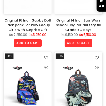
4.8
Original 10 Inch Gabby Doll
Original 14 Inch Star Wars
Back pack For Play Group
School Bag for Nursery till
Girls With Surprise Gift
Grade KG Boys
Rs.7,250.00
Rs.5,250.00
Rs.9,150.00
Rs.5,150.00
ADD TO CART
ADD TO CART
-42%
-10%