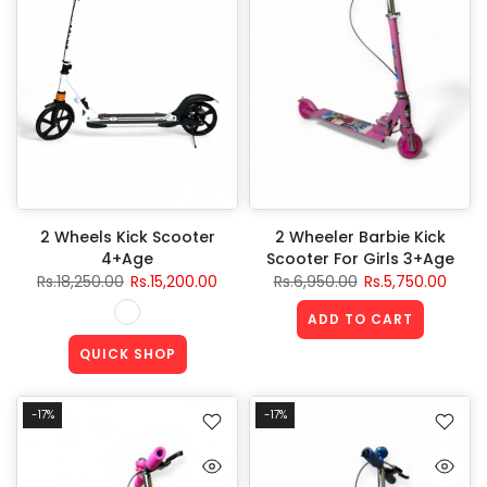
2 Wheels Kick Scooter
2 Wheeler Barbie Kick
4+Age
Scooter For Girls 3+Age
Rs.18,250.00
Rs.15,200.00
Rs.6,950.00
Rs.5,750.00
ADD TO CART
QUICK SHOP
-17%
-17%