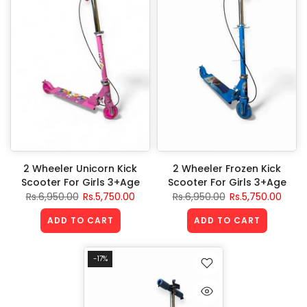
2 Wheeler Unicorn Kick
2 Wheeler Frozen Kick
Scooter For Girls 3+Age
Scooter For Girls 3+Age
Rs.6,950.00
Rs.5,750.00
Rs.6,950.00
Rs.5,750.00
ADD TO CART
ADD TO CART
-17%