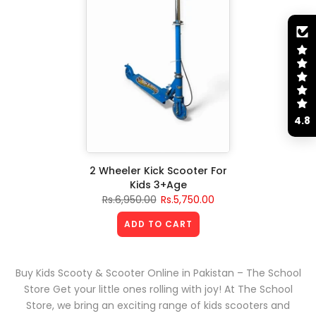
4.8
2 Wheeler Kick Scooter For
Kids 3+Age
Rs.6,950.00
Rs.5,750.00
ADD TO CART
Buy Kids Scooty & Scooter Online in Pakistan – The School
Store Get your little ones rolling with joy! At The School
Store, we bring an exciting range of kids scooters and