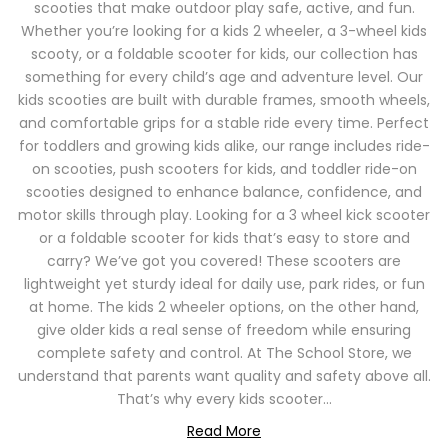
scooties that make outdoor play safe, active, and fun.
Whether you’re looking for a kids 2 wheeler, a 3-wheel kids
scooty, or a foldable scooter for kids, our collection has
something for every child’s age and adventure level. Our
kids scooties are built with durable frames, smooth wheels,
and comfortable grips for a stable ride every time. Perfect
for toddlers and growing kids alike, our range includes ride-
on scooties, push scooters for kids, and toddler ride-on
scooties designed to enhance balance, confidence, and
motor skills through play. Looking for a 3 wheel kick scooter
or a foldable scooter for kids that’s easy to store and
carry? We’ve got you covered! These scooters are
lightweight yet sturdy ideal for daily use, park rides, or fun
at home. The kids 2 wheeler options, on the other hand,
give older kids a real sense of freedom while ensuring
complete safety and control. At The School Store, we
understand that parents want quality and safety above all.
That’s why every kids scooter...
Read More