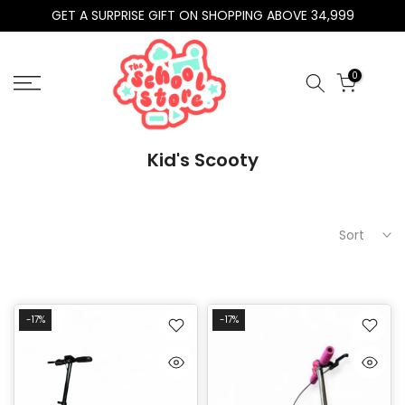
GET A SURPRISE GIFT ON SHOPPING ABOVE 34,999
Skip
to
content
0
Kid's Scooty
Sort
-17%
-17%