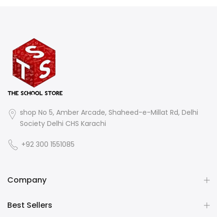
shop No 5, Amber Arcade, Shaheed-e-Millat Rd, Delhi
Society Delhi CHS Karachi
+92 300 1551085
Company
Best Sellers