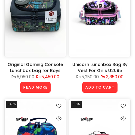
Original Gaming Console
Unicorn Lunchbox Bag By
Lunchbox bag for Boys
Vest For Girls U2095
Rs.5,950.00
Rs.5,450.00
Rs.5,250.00
Rs.3,850.00
READ MORE
ADD TO CART
-45%
-18%