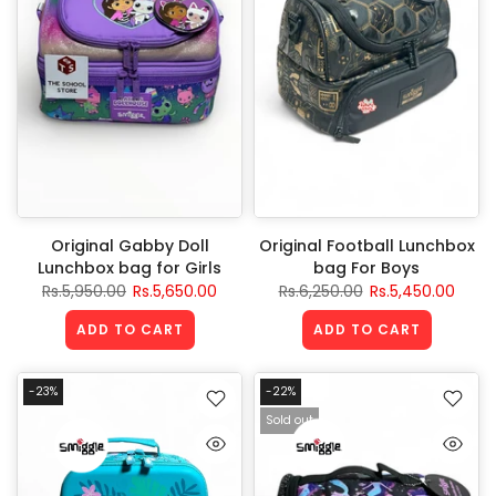
Original Gabby Doll
Original Football Lunchbox
Lunchbox bag for Girls
bag For Boys
Rs.5,950.00
Rs.5,650.00
Rs.6,250.00
Rs.5,450.00
ADD TO CART
ADD TO CART
-23%
-22%
Sold out