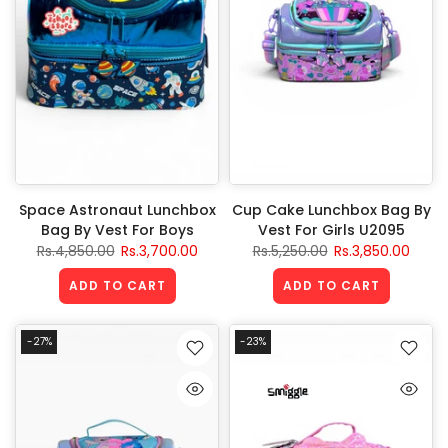
Space Astronaut Lunchbox
Cup Cake Lunchbox Bag By
Bag By Vest For Boys
Vest For Girls U2095
Rs.4,850.00
Rs.3,700.00
Rs.5,250.00
Rs.3,850.00
ADD TO CART
ADD TO CART
-27%
-23%