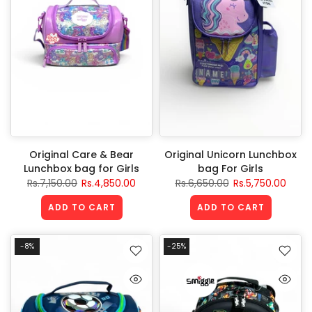
Original Care & Bear
Original Unicorn Lunchbox
Lunchbox bag for Girls
bag For Girls
Rs.7,150.00
Rs.4,850.00
Rs.6,650.00
Rs.5,750.00
ADD TO CART
ADD TO CART
-8%
-25%