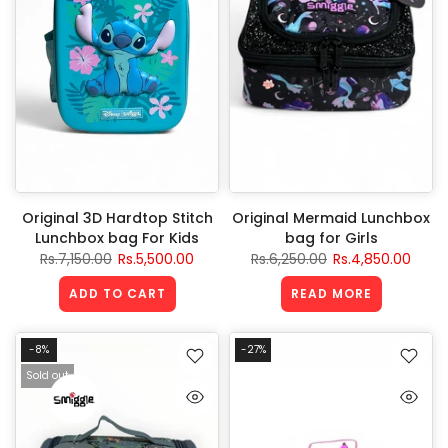
Original 3D Hardtop Stitch
Original Mermaid Lunchbox
Lunchbox bag For Kids
bag for Girls
Rs.7,150.00
Rs.5,500.00
Rs.6,250.00
Rs.4,850.00
ADD TO CART
READ MORE
-8%
-27%
Sold out