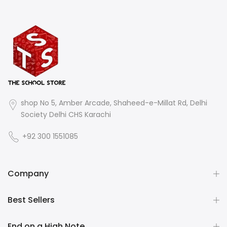
shop No 5, Amber Arcade, Shaheed-e-Millat Rd, Delhi
Society Delhi CHS Karachi
+92 300 1551085
Company
Best Sellers
End on a High Note