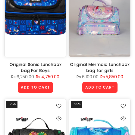
Original Sonic Lunchbox
Original Mermaid Lunchbox
bag For Boys
bag for girls
Rs.6,250.00
Rs.4,750.00
Rs.6,100.00
Rs.5,850.00
ADD TO CART
ADD TO CART
-25%
-29%