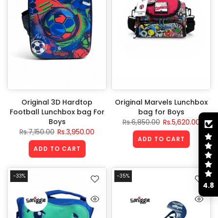
Original 3D Hardtop
Original Marvels Lunchbox
Football Lunchbox bag For
bag for Boys
Boys
Rs.6,850.00
Rs.5,620.00
Rs.7,150.00
Rs.3,950.00
ADD TO CART
ADD TO CART
-33%
-35%
4.8