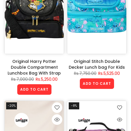
Original Harry Potter
Original Stitch Double
Double Compartment
Decker Lunch bag For Kids
Lunchbox Bag With Strap
Rs.7,750.00
Rs.5,525.00
Rs.7,000.00
Rs.5,250.00
ADD TO CART
ADD TO CART
-20%
-8%