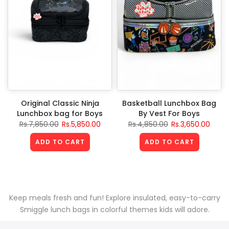
Original Classic Ninja
Basketball Lunchbox Bag
Lunchbox bag for Boys
By Vest For Boys
Rs.7,850.00
Rs.5,850.00
Rs.4,850.00
Rs.3,650.00
ADD TO CART
ADD TO CART
Keep meals fresh and fun! Explore insulated, easy-to-carry
Smiggle lunch bags in colorful themes kids will adore.