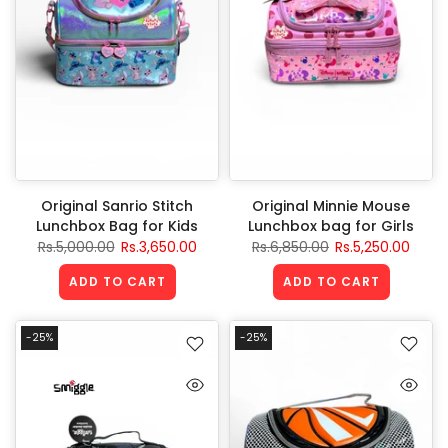
Original Sanrio Stitch
Original Minnie Mouse
Lunchbox Bag for Kids
Lunchbox bag for Girls
Rs.5,000.00
Rs.3,650.00
Rs.6,850.00
Rs.5,250.00
ADD TO CART
ADD TO CART
-25%
-25%