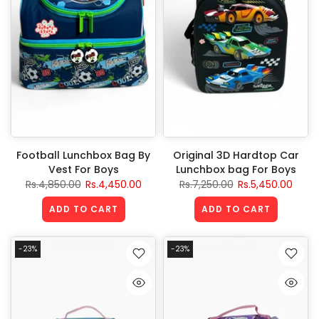
Football Lunchbox Bag By
Original 3D Hardtop Car
Vest For Boys
Lunchbox bag For Boys
Rs.4,850.00
Rs.4,450.00
Rs.7,250.00
Rs.5,450.00
ADD TO CART
ADD TO CART
-23%
-23%