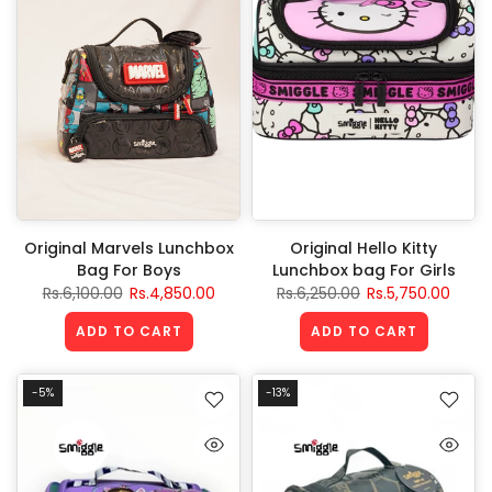
Original Marvels Lunchbox
Original Hello Kitty
Bag For Boys
Lunchbox bag For Girls
Rs.6,100.00
Rs.4,850.00
Rs.6,250.00
Rs.5,750.00
ADD TO CART
ADD TO CART
-5%
-13%