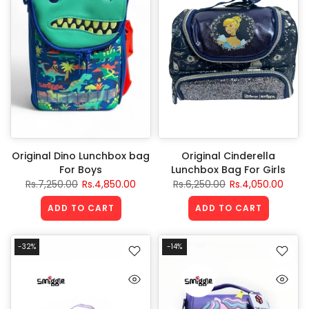
Original Dino Lunchbox bag
Original Cinderella
For Boys
Lunchbox Bag For Girls
Rs.7,250.00
Rs.4,850.00
Rs.6,250.00
Rs.4,050.00
ADD TO CART
ADD TO CART
-32%
-14%