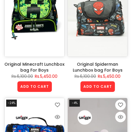
Original Minecraft Lunchbox
Original Spiderman
bag For Boys
Lunchbox bag For Boys
Rs.6,100.00
Rs.5,450.00
Rs.6,100.00
Rs.5,450.00
ADD TO CART
ADD TO CART
-24%
-4%