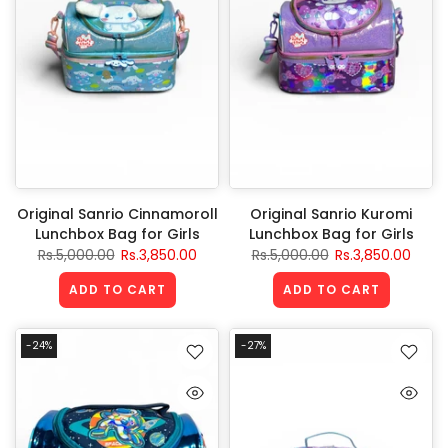
Original Sanrio Cinnamoroll
Original Sanrio Kuromi
Lunchbox Bag for Girls
Lunchbox Bag for Girls
Rs.5,000.00
Rs.3,850.00
Rs.5,000.00
Rs.3,850.00
ADD TO CART
ADD TO CART
-24%
-27%