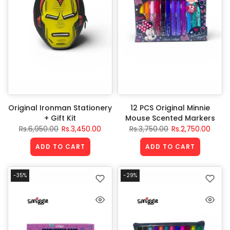
Original Ironman Stationery
12 PCS Original Minnie
+ Gift Kit
Mouse Scented Markers
Rs.6,950.00
Rs.3,450.00
Rs.3,750.00
Rs.2,750.00
ADD TO CART
ADD TO CART
-35%
-29%