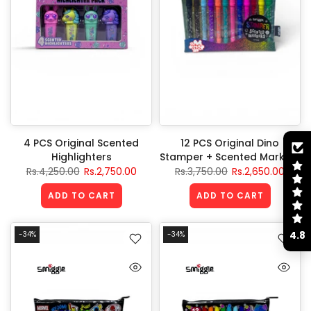
4 PCS Original Scented
12 PCS Original Dino
Highlighters
Stamper + Scented Markers
Rs.4,250.00
Rs.2,750.00
Rs.3,750.00
Rs.2,650.00
ADD TO CART
ADD TO CART
4.8
-34%
-34%