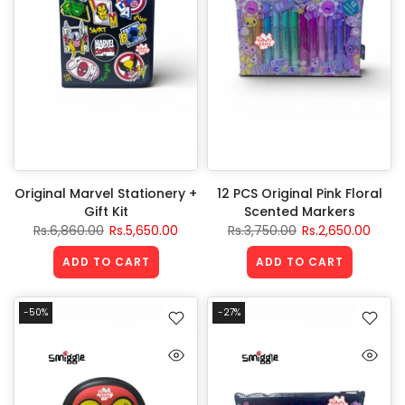
Original Marvel Stationery +
12 PCS Original Pink Floral
Gift Kit
Scented Markers
Rs.6,860.00
Rs.5,650.00
Rs.3,750.00
Rs.2,650.00
ADD TO CART
ADD TO CART
-50%
-27%