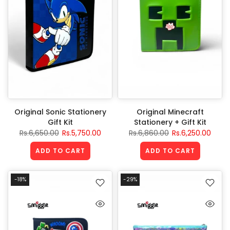
Original Sonic Stationery
Original Minecraft
Gift Kit
Stationery + Gift Kit
Rs.6,650.00
Rs.5,750.00
Rs.6,860.00
Rs.6,250.00
ADD TO CART
ADD TO CART
-18%
-29%