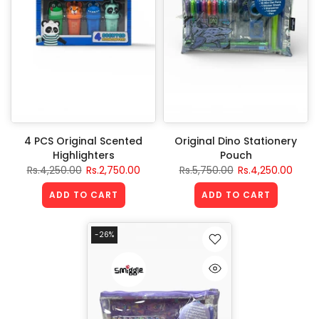
4 PCS Original Scented
Original Dino Stationery
Highlighters
Pouch
Rs.4,250.00
Rs.2,750.00
Rs.5,750.00
Rs.4,250.00
ADD TO CART
ADD TO CART
-26%