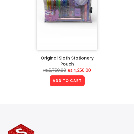
Original Sloth Stationery
Pouch
Rs.5,750.00
Rs.4,250.00
ADD TO CART