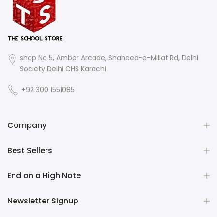
shop No 5, Amber Arcade, Shaheed-e-Millat Rd, Delhi
Society Delhi CHS Karachi
+92 300 1551085
Company
Best Sellers
End on a High Note
Newsletter Signup