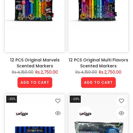
12 PCS Original Marvels
12 PCS Original Multi Flavors
Scented Markers
Scented Markers
Rs.4,150.00
Rs.2,750.00
Rs.4,150.00
Rs.2,750.00
ADD TO CART
ADD TO CART
-35%
-26%