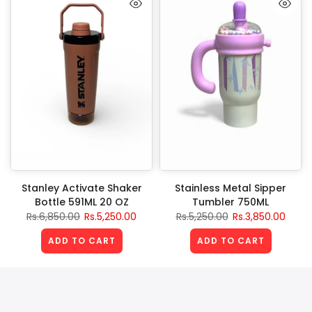
Stanley Activate Shaker
Stainless Metal Sipper
Bottle 591ML 20 OZ
Tumbler 750ML
Rs.6,850.00
Rs.5,250.00
Rs.5,250.00
Rs.3,850.00
ADD TO CART
ADD TO CART