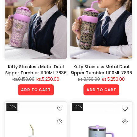
Kitty Stainless Metal Dual
Kitty Stainless Metal Dual
Sipper Tumbler 1100ML 7836
Sipper Tumbler 1100ML 7836
Rs.8,150.00
Rs.5,250.00
Rs.8,150.00
Rs.5,250.00
ADD TO CART
ADD TO CART
-10%
-29%