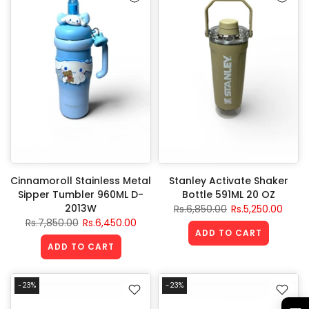
Cinnamoroll Stainless Metal
Stanley Activate Shaker
Sipper Tumbler 960ML D-
Bottle 591ML 20 OZ
2013W
Rs.6,850.00
Rs.5,250.00
Rs.7,850.00
Rs.6,450.00
ADD TO CART
ADD TO CART
-23%
-23%