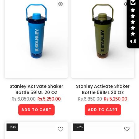
4.8
Stanley Activate Shaker
Stanley Activate Shaker
Bottle 591ML 20 OZ
Bottle 591ML 20 OZ
Rs.6,850.00
Rs.5,250.00
Rs.6,850.00
Rs.5,250.00
ADD TO CART
ADD TO CART
-23%
-23%