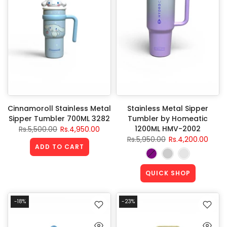
Cinnamoroll Stainless Metal
Stainless Metal Sipper
Sipper Tumbler 700ML 3282
Tumbler by Homeatic
1200ML HMV-2002
Rs.5,500.00
Rs.4,950.00
Rs.5,950.00
Rs.4,200.00
ADD TO CART
QUICK SHOP
-18%
-23%