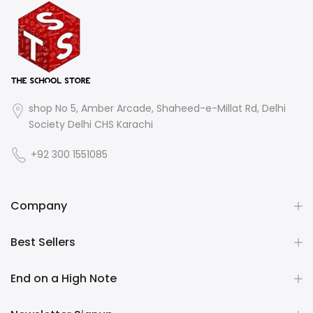
shop No 5, Amber Arcade, Shaheed-e-Millat Rd, Delhi
Society Delhi CHS Karachi
+92 300 1551085
Company
Best Sellers
End on a High Note