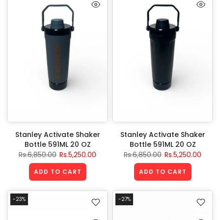
Stanley Activate Shaker
Stanley Activate Shaker
Bottle 591ML 20 OZ
Bottle 591ML 20 OZ
Rs.6,850.00
Rs.5,250.00
Rs.6,850.00
Rs.5,250.00
ADD TO CART
ADD TO CART
-23%
-27%