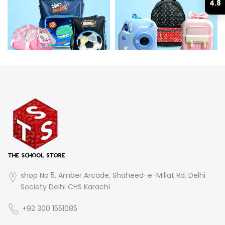
4.8
shop No 5, Amber Arcade, Shaheed-e-Millat Rd, Delhi
Society Delhi CHS Karachi
+92 300 1551085