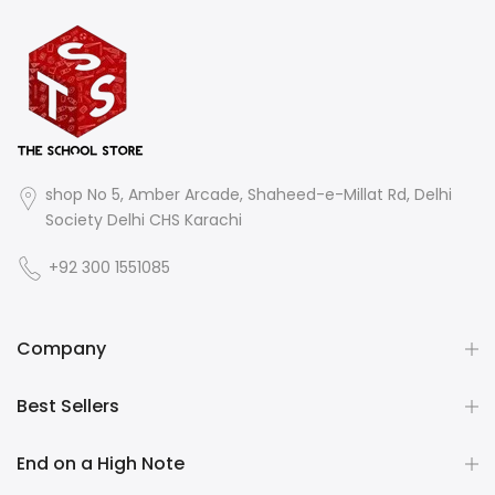
shop No 5, Amber Arcade, Shaheed-e-Millat Rd, Delhi
Society Delhi CHS Karachi
+92 300 1551085
Company
Best Sellers
End on a High Note