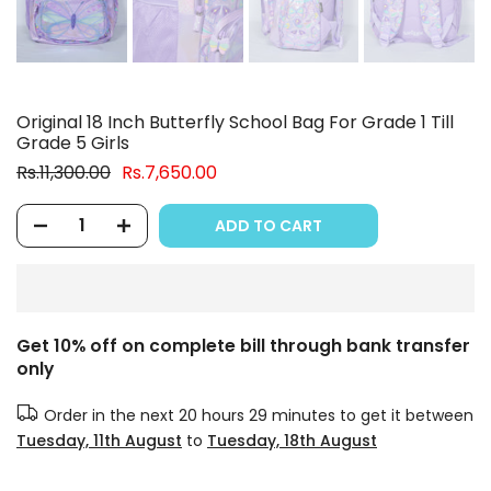
Original 18 Inch Butterfly School Bag For Grade 1 Till
Grade 5 Girls
Rs.11,300.00
Rs.7,650.00
ADD TO CART
Get 10% off on complete bill through bank transfer
only
Order in the next
20 hours 29 minutes
to get it between
Tuesday, 11th August
to
Tuesday, 18th August