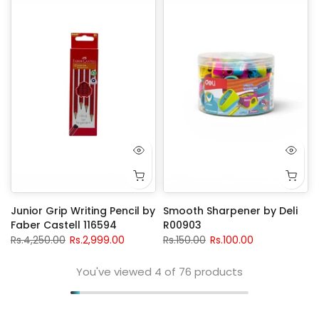
Junior Grip Writing Pencil by
Smooth Sharpener by Deli
Faber Castell 116594
R00903
Rs.4,250.00
Rs.2,999.00
Rs.150.00
Rs.100.00
You've viewed
4
of 76 products