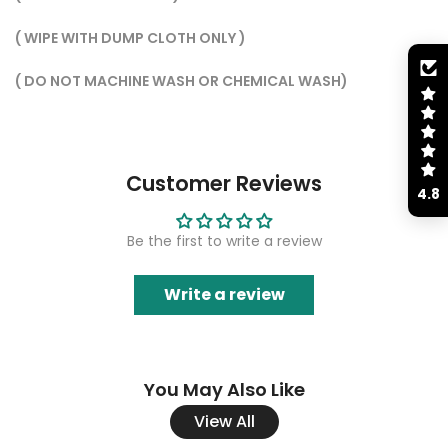
( WIPE WITH DUMP CLOTH ONLY )
( ⁠DO NOT MACHINE WASH OR CHEMICAL WASH)
Customer Reviews
4.8
Be the first to write a review
Write a review
You May Also Like
View All