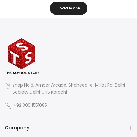
Load More
shop No 5, Amber Arcade, Shaheed-e-Millat Rd, Delhi
Society Delhi CHS Karachi
+92 300 1551085
Company