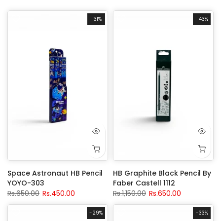
-31%
-43%
Space Astronaut HB Pencil
HB Graphite Black Pencil By
YOYO-303
Faber Castell 1112
Rs.650.00
Rs.450.00
Rs.1,150.00
Rs.650.00
-29%
-33%