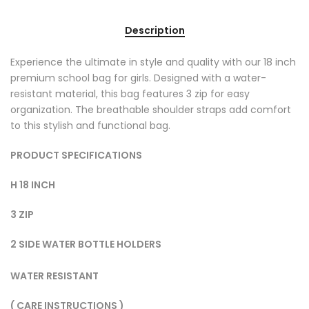
Description
Experience the ultimate in style and quality with our 18 inch
premium school bag for girls. Designed with a water-
resistant material, this bag features 3 zip for easy
organization. The breathable shoulder straps add comfort
to this stylish and functional bag.
PRODUCT SPECIFICATIONS
H 18 INCH
3 ZIP
2 SIDE WATER BOTTLE HOLDERS
WATER RESISTANT
( CARE INSTRUCTIONS )