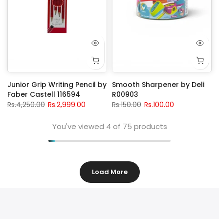
Junior Grip Writing Pencil by
Smooth Sharpener by Deli
Faber Castell 116594
R00903
Rs.4,250.00
Rs.2,999.00
Rs.150.00
Rs.100.00
You've viewed
4
of 75 products
Load More