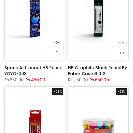
Space Astronaut HB Pencil
HB Graphite Black Pencil By
YOYO-303
Faber Castell 1112
Rs.650.00
Rs.450.00
Rs.1,150.00
Rs.650.00
-29%
-33%