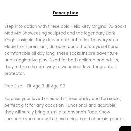
Description
Step into action with these bold Hello Kitty Original 3D Socks
Mad Mia Showcasing sculpted and the legendary Dark
Knight insignia, they deliver authentic flair to every step.
Made from premium, durable fabric that stays soft and
comfortable all day long, these socks inspire adventure
and imaginative play. Sized for both children and adults,
they're the ultimate way to wear your love for greatest
protector.
Free Size - Fit Age 3 till Age 99
Surprise your loved ones with These quirky and fun socks,
perfect gift for any occasion. Functional and adorable,
they will surely bring a smile to anyone's face. Show
someone you care with these unique and charming socks.