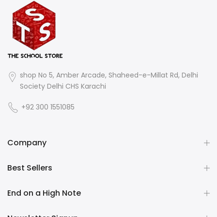
shop No 5, Amber Arcade, Shaheed-e-Millat Rd, Delhi
Society Delhi CHS Karachi
+92 300 1551085
Company
Best Sellers
End on a High Note