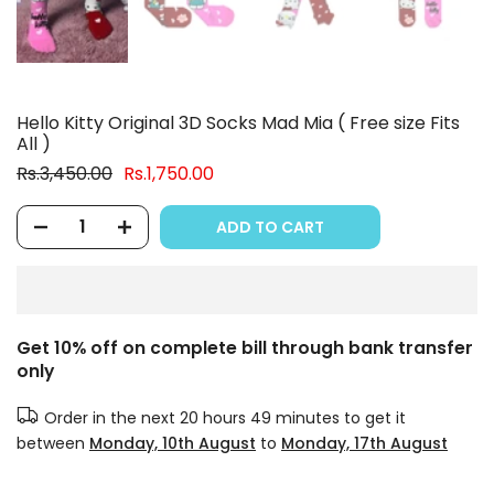
Hello Kitty Original 3D Socks Mad Mia ( Free size Fits
All )
Rs.3,450.00
Rs.1,750.00
ADD TO CART
Get 10% off on complete bill through bank transfer
only
Order in the next
20 hours 49 minutes
to get it
between
Monday, 10th August
to
Monday, 17th August