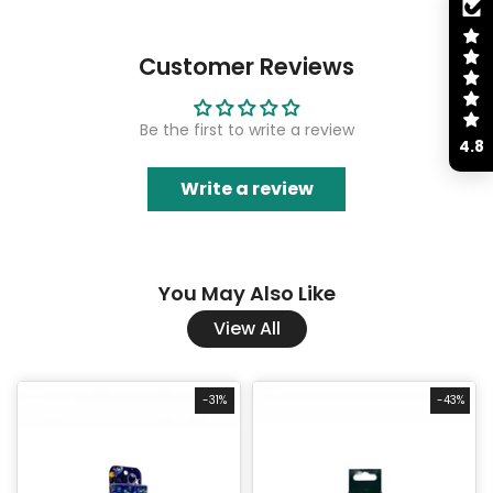
Customer Reviews
Be the first to write a review
4.8
Write a review
You May Also Like
View All
-31%
-43%