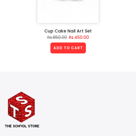
Cup Cake Nail Art Set
Rs.850.00
Rs.450.00
ADD TO CART