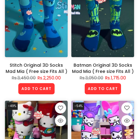
Stitch Original 3D Socks
Batman Original 3D Socks
Mad Mia ( Free size Fits All )
Mad Mia ( Free size Fits All )
Rs.3,450.00
Rs.2,250.00
Rs.3,050.00
Rs.1,715.00
ADD TO CART
ADD TO CART
-49%
-54%