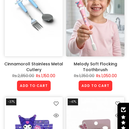
Cinnamoroll Stainless Metal
Melody Soft Flocking
Cutlery
Toothbrush
Rs.2,850.00
Rs.1,150.00
Rs.1,350.00
Rs.1,050.00
ADD TO CART
ADD TO CART
-37%
-47%