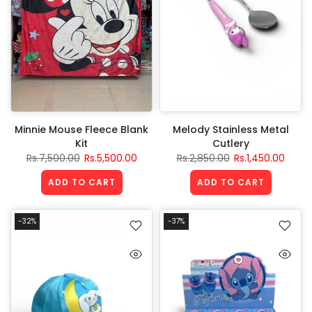
Minnie Mouse Fleece Blank
Melody Stainless Metal
Kit
Cutlery
Rs.7,500.00
Rs.5,500.00
Rs.2,850.00
Rs.1,450.00
ADD TO CART
ADD TO CART
-32%
-37%