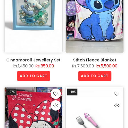
Cinnamoroll Jewellery Set
Stitch Fleece Blanket
Rs.1,450.00
Rs.850.00
Rs.7,500.00
Rs.5,500.00
ADD TO CART
ADD TO CART
-27%
-49%