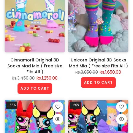
Cinnamorll Original 3D
Unicorn Original 3D Socks
Socks Mad Mia ( Free size
Mad Mia ( Free size Fits All )
Fits All )
Rs.3,050.00
Rs.1,650.00
Rs.3,450.00
Rs.1,250.00
ADD TO CART
ADD TO CART
-55%
-20%