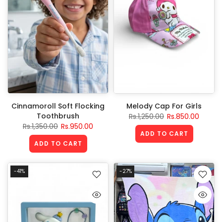
Cinnamoroll Soft Flocking
Melody Cap For Girls
Toothbrush
Rs.1,250.00
Rs.850.00
Rs.1,350.00
Rs.950.00
ADD TO CART
ADD TO CART
-41%
-27%