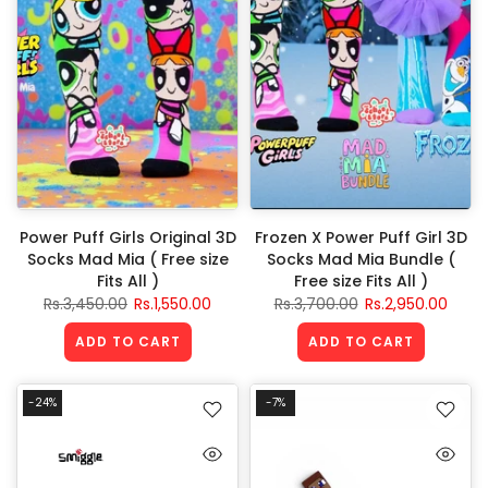
Power Puff Girls Original 3D
Frozen X Power Puff Girl 3D
Socks Mad Mia ( Free size
Socks Mad Mia Bundle (
Fits All )
Free size Fits All )
Rs.3,450.00
Rs.1,550.00
Rs.3,700.00
Rs.2,950.00
ADD TO CART
ADD TO CART
-24%
-7%