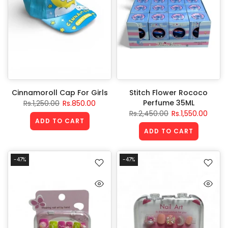
Cinnamoroll Cap For Girls
Stitch Flower Rococo
Perfume 35ML
Rs.1,250.00
Rs.850.00
Rs.2,450.00
Rs.1,550.00
ADD TO CART
ADD TO CART
-47%
-47%