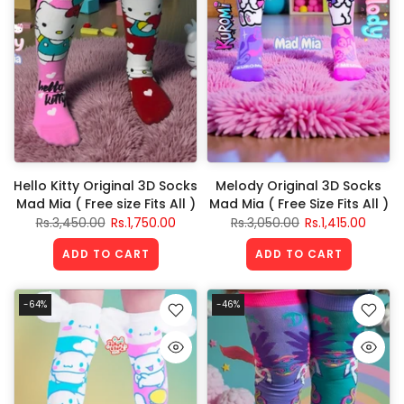
Hello Kitty Original 3D Socks
Melody Original 3D Socks
Mad Mia ( Free size Fits All )
Mad Mia ( Free Size Fits All )
Rs.3,450.00
Rs.1,750.00
Rs.3,050.00
Rs.1,415.00
ADD TO CART
ADD TO CART
-64%
-46%