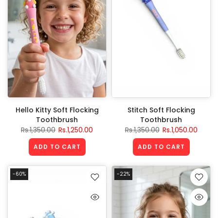
Hello Kitty Soft Flocking
Stitch Soft Flocking
Toothbrush
Toothbrush
Rs.1,350.00
Rs.1,250.00
Rs.1,350.00
Rs.1,050.00
ADD TO CART
ADD TO CART
-60%
-22%