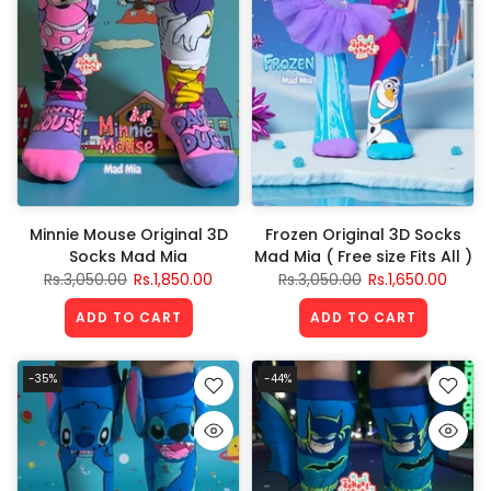
Minnie Mouse Original 3D
Frozen Original 3D Socks
Socks Mad Mia
Mad Mia ( Free size Fits All )
Rs.3,050.00
Rs.1,850.00
Rs.3,050.00
Rs.1,650.00
ADD TO CART
ADD TO CART
-35%
-44%