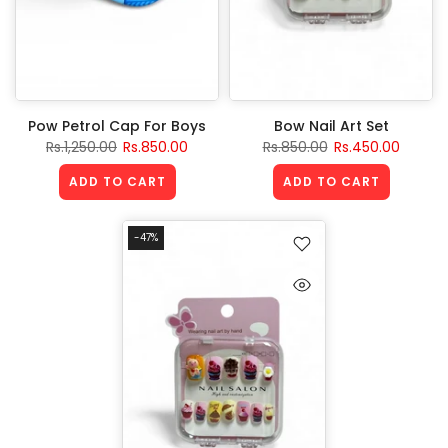
Pow Petrol Cap For Boys
Bow Nail Art Set
Rs.1,250.00
Rs.850.00
Rs.850.00
Rs.450.00
ADD TO CART
ADD TO CART
-47%