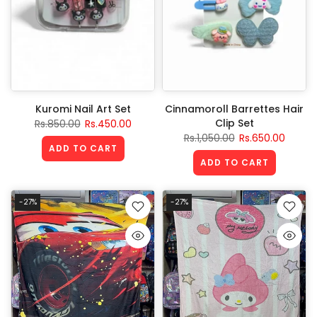
Kuromi Nail Art Set
Cinnamoroll Barrettes Hair
Clip Set
Rs.850.00
Rs.450.00
Rs.1,050.00
Rs.650.00
ADD TO CART
ADD TO CART
-27%
-27%