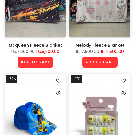
Mcqueen Fleece Blanket
Melody Fleece Blanket
Rs.7,500.00
Rs.5,500.00
Rs.7,500.00
Rs.5,500.00
ADD TO CART
ADD TO CART
-32%
-47%