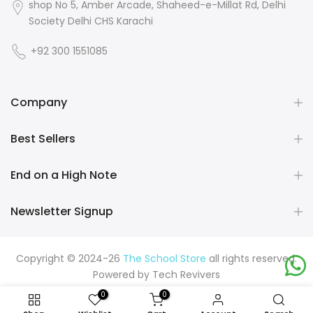
shop No 5, Amber Arcade, Shaheed-e-Millat Rd, Delhi
Society Delhi CHS Karachi
+92 300 1551085
Company
Best Sellers
End on a High Note
Newsletter Signup
Copyright © 2024-26
The School Store
all rights reserved.
Powered by
Tech Revivers
0
0