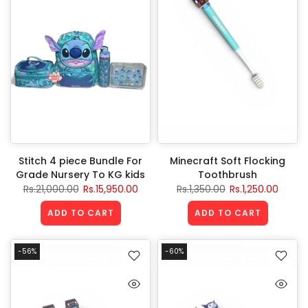
Stitch 4 piece Bundle For
Minecraft Soft Flocking
Grade Nursery To KG kids
Toothbrush
Rs.21,000.00
Rs.15,950.00
Rs.1,350.00
Rs.1,250.00
ADD TO CART
ADD TO CART
-56%
-60%