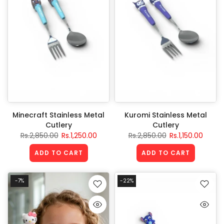
Minecraft Stainless Metal
Kuromi Stainless Metal
Cutlery
Cutlery
Rs.2,850.00
Rs.1,250.00
Rs.2,850.00
Rs.1,150.00
ADD TO CART
ADD TO CART
-7%
-22%