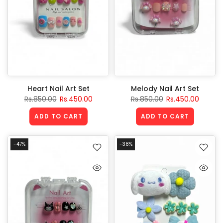
Heart Nail Art Set
Melody Nail Art Set
Rs.850.00
Rs.450.00
Rs.850.00
Rs.450.00
ADD TO CART
ADD TO CART
-47%
-38%