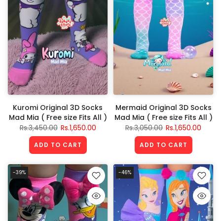
Kuromi Original 3D Socks
Mermaid Original 3D Socks
Mad Mia ( Free size Fits All )
Mad Mia ( Free size Fits All )
Rs.3,450.00
Rs.1,650.00
Rs.3,050.00
Rs.1,650.00
ADD TO CART
ADD TO CART
-39%
-46%