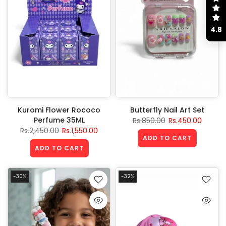
4.8
Kuromi Flower Rococo
Butterfly Nail Art Set
Perfume 35ML
Rs.850.00
Rs.450.00
Rs.2,450.00
Rs.1,550.00
ADD TO CART
ADD TO CART
-30%
-32%