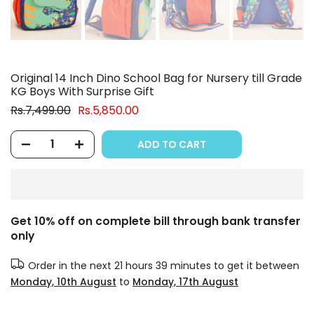
Original 14 Inch Dino School Bag for Nursery till Grade
KG Boys With Surprise Gift
Rs.7,499.00
Rs.5,850.00
ADD TO CART
Get 10% off on complete bill through bank transfer
only
Order in the next
21 hours 39 minutes
to get it between
Monday, 10th August
to
Monday, 17th August