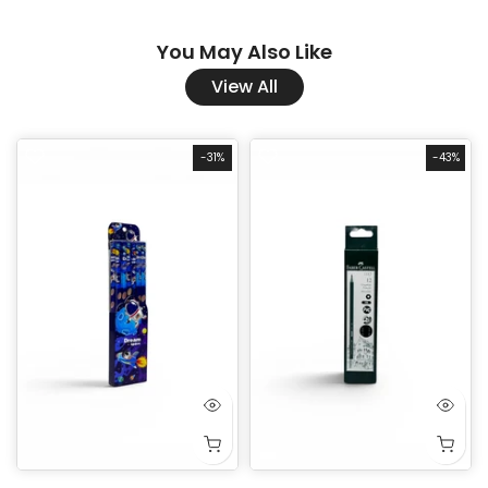
You May Also Like
View All
-31%
-43%