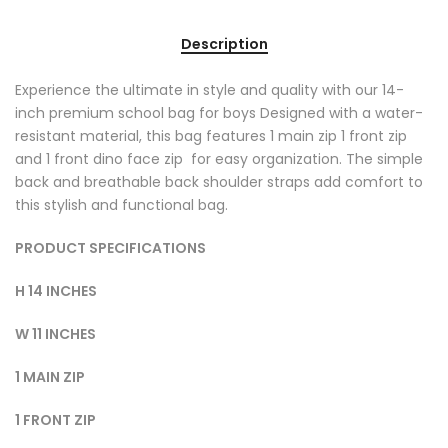
Description
Experience the ultimate in style and quality with our 14-
inch premium school bag for boys Designed with a water-
resistant material, this bag features 1 main zip 1 front zip
and 1 front dino face zip for easy organization. The simple
back and breathable back shoulder straps add comfort to
this stylish and functional bag.
PRODUCT SPECIFICATIONS
H 14 INCHES
W 11 INCHES
1 MAIN ZIP
1 FRONT ZIP