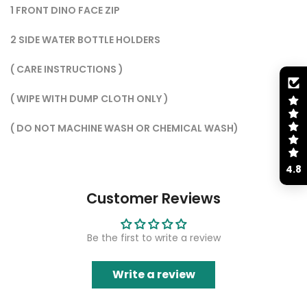
1 FRONT DINO FACE ZIP
2 SIDE WATER BOTTLE HOLDERS
( CARE INSTRUCTIONS )
( WIPE WITH DUMP CLOTH ONLY )
( ⁠DO NOT MACHINE WASH OR CHEMICAL WASH)
4.8
Customer Reviews
Be the first to write a review
Write a review