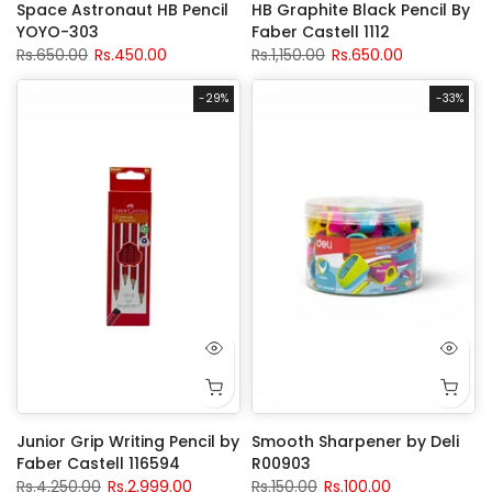
Space Astronaut HB Pencil
HB Graphite Black Pencil By
YOYO-303
Faber Castell 1112
Rs.650.00
Rs.450.00
Rs.1,150.00
Rs.650.00
-29%
-33%
Junior Grip Writing Pencil by
Smooth Sharpener by Deli
Faber Castell 116594
R00903
Rs.4,250.00
Rs.2,999.00
Rs.150.00
Rs.100.00