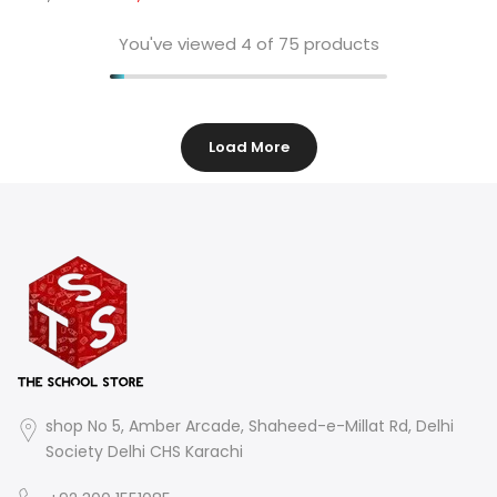
You've viewed
4
of 75 products
Load More
shop No 5, Amber Arcade, Shaheed-e-Millat Rd, Delhi
Society Delhi CHS Karachi